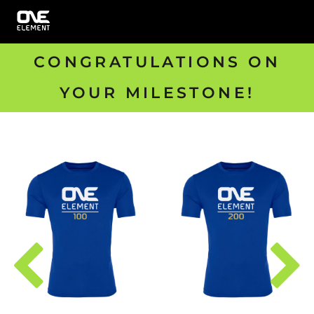
CONGRATULATIONS ON
YOUR MILESTONE!