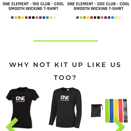
ONE ELEMENT - 100 CLUB - COOL
ONE ELEMENT - 200 CLUB - COOL
SMOOTH WICKING T-SHIRT
SMOOTH WICKING T-SHIRT
WHY NOT KIT UP LIKE US
TOO?