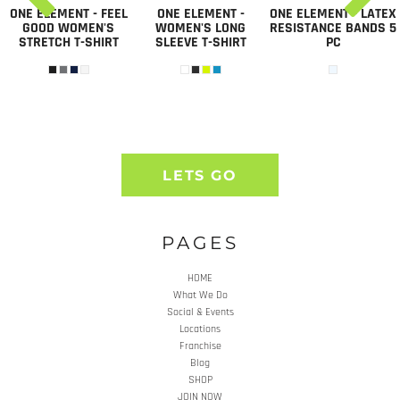
ONE ELEMENT - FEEL
ONE ELEMENT -
ONE ELEMENT - LATEX
GOOD WOMEN'S
WOMEN'S LONG
RESISTANCE BANDS 5
STRETCH T-SHIRT
SLEEVE T-SHIRT
PC
LETS GO
PAGES
HOME
What We Do
Social & Events
Locations
Franchise
Blog
SHOP
JOIN NOW