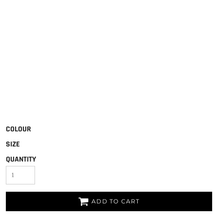
COLOUR
SIZE
QUANTITY
ADD TO CART