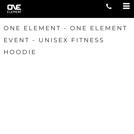
ONE ELEMENT - ONE ELEMENT
EVENT - UNISEX FITNESS
HOODIE