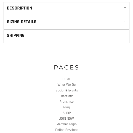
DESCRIPTION
SIZING DETAILS
SHIPPING
PAGES
HOME
What We Do
Social & Events
Locations
Franchise
Blog
SHOP
JOIN NOW
Member Login
Online Sessions