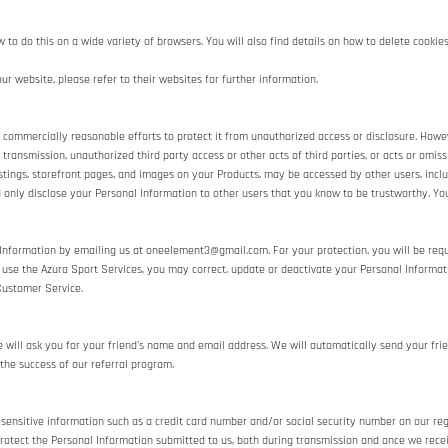
o do this on a wide variety of browsers. You will also find details on how to delete cooki
ur website, please refer to their websites for further information.
mmercially reasonable efforts to protect it from unauthorized access or disclosure. Howeve
n transmission, unauthorized third party access or other acts of third parties, or acts or omi
stings, storefront pages, and images on your Products, may be accessed by other users, incl
 only disclose your Personal Information to other users that you know to be trustworthy. You
 Information by emailing us at oneelement3@gmail.com. For your protection, you will be requi
to use the Azura Sport Services, you may correct, update or deactivate your Personal Inform
Customer Service.
we will ask you for your friend's name and email address. We will automatically send your frie
the success of our referral program.
 sensitive information such as a credit card number and/or social security number on our reg
rotect the Personal Information submitted to us, both during transmission and once we recei