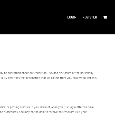
LOGIN
REGISTER
ay be concerned about our collection, use, and disclosure of the personally
Policy describes the information that we collect from you, how we collect this
te, or posting a notice in your account when you first login after we have
and procedures. You may not be able to receive notices from us if your