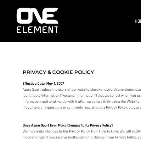
HOME
WHAT WE DO
HO
SOCIAL & EVENTS
LOCATIONS
FRANCHISE
BLOG
SHOP
PRIVACY & COOKIE POLICY
JOIN NOW
MEMBER LOGIN
Effective Date: May 1, 2007
Azura Sport values the users of our website storewandsworth.one-element.co.u
ONLINE SESSIONS
identifiable information ("Personal Information") that we collect when you us
information, and what we do with it after we collect it. By using the Website 
If you have any questions or comments regarding this Privacy Policy, pleas
LOGIN
REGISTER
Does Azura Sport Ever Make Changes to its Privacy Policy?
CART: 0 ITEM
We may make changes to the Privacy Policy from time to time. We will notify
made changes. If you receive notification of a change in our Privacy Policy, 