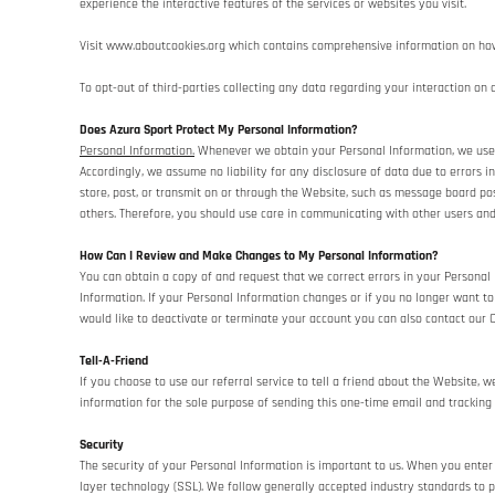
experience the interactive features of the services or websites you visit.
Visit
www.aboutcookies.org
which contains comprehensive information on how t
To opt-out of third-parties collecting any data regarding your interaction on o
Does Azura Sport Protect My Personal Information?
Personal Information.
Whenever we obtain your Personal Information, we use co
Accordingly, we assume no liability for any disclosure of data due to errors i
store, post, or transmit on or through the Website, such as message board po
others. Therefore, you should use care in communicating with other users and
How Can I Review and Make Changes to My Personal Information?
You can obtain a copy of and request that we correct errors in your Personal
Information. If your Personal Information changes or if you no longer want 
would like to deactivate or terminate your account you can also contact our 
Tell-A-Friend
If you choose to use our referral service to tell a friend about the Website, 
information for the sole purpose of sending this one-time email and tracking 
Security
The security of your Personal Information is important to us. When you enter
layer technology (SSL). We follow generally accepted industry standards to p