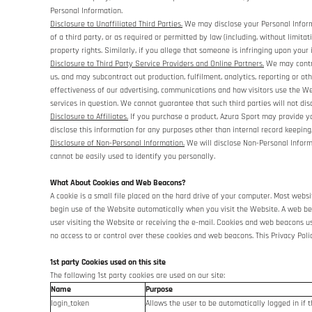
Personal Information.
Disclosure to Unaffiliated Third Parties.
We may disclose your Personal Informat
of a third party, or as required or permitted by law (including, without limita
property rights. Similarly, if you allege that someone is infringing upon your
Disclosure to Third Party Service Providers and Online Partners.
We may contra
us, and may subcontract out production, fulfilment, analytics, reporting or 
effectiveness of our advertising, communications and how visitors use the Web
services in question. We cannot guarantee that such third parties will not dis
Disclosure to Affiliates.
If you purchase a product, Azura Sport may provide you
disclose this information for any purposes other than internal record keeping,
Disclosure of Non-Personal Information.
We will disclose Non-Personal Informat
cannot be easily used to identify you personally.
What About Cookies and Web Beacons?
A cookie is a small file placed on the hard drive of your computer. Most web
begin use of the Website automatically when you visit the Website. A web beac
user visiting the Website or receiving the e-mail. Cookies and web beacons 
no access to or control over these cookies and web beacons. This Privacy Pol
1st party Cookies used on this site
The following 1st party cookies are used on our site:
Name
Purpose
login_token
Allows the user to be automatically logged in if