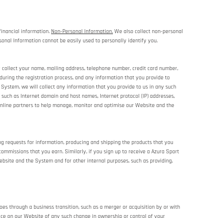
financial information.
Non-Personal Information.
We also collect non-personal
sonal Information cannot be easily used to personally identify you.
y collect your name, mailing address, telephone number, credit card number,
during the registration process, and any information that you provide to
System, we will collect any information that you provide to us in any such
such as Internet domain and host names, Internet protocol (IP) addresses,
online partners to help manage, monitor and optimise our Website and the
ing requests for information, producing and shipping the products that you
ommissions that you earn. Similarly, if you sign up to receive a Azura Sport
bsite and the System and for other internal purposes, such as providing,
es through a business transition, such as a merger or acquisition by or with
otice on our Website of any such change in ownership or control of your