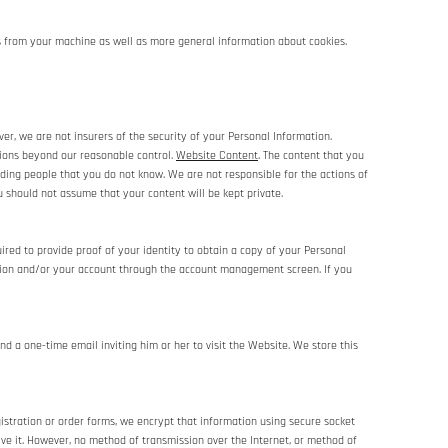
es from your machine as well as more general information about cookies.
r, we are not insurers of the security of your Personal Information.
ssions beyond our reasonable control.
Website Content
. The content that you
uding people that you do not know. We are not responsible for the actions of
 should not assume that your content will be kept private.
red to provide proof of your identity to obtain a copy of your Personal
ation and/or your account through the account management screen. If you
nd a one-time email inviting him or her to visit the Website. We store this
istration or order forms, we encrypt that information using secure socket
ve it. However, no method of transmission over the Internet, or method of