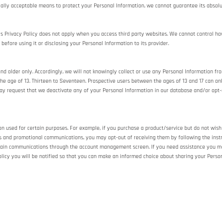
cially acceptable means to protect your Personal Information, we cannot guarantee its absolu
is Privacy Policy does not apply when you access third party websites. We cannot control ho
 before using it or disclosing your Personal Information to its provider.
 older only. Accordingly, we will not knowingly collect or use any Personal Information from
e age of 13. Thirteen to Seventeen. Prospective users between the ages of 13 and 17 can only
may request that we deactivate any of your Personal Information in our database and/or opt-
n used for certain purposes. For example, if you purchase a product/service but do not wish
rs and promotional communications, you may opt-out of receiving them by following the inst
tain communications through the account management screen. If you need assistance you m
 Policy you will be notified so that you can make an informed choice about sharing your Person