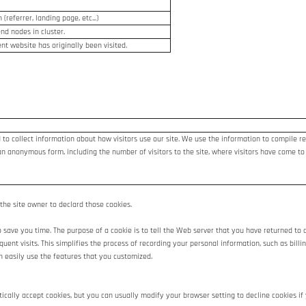
(referrer, landing page, etc...)
end nodes in cluster.
nt website has originally been visited.
 to collect information about how visitors use our site. We use the information to compile re
an anonymous form, including the number of visitors to the site, where visitors have come to
 the site owner to declard those cookies.
save you time. The purpose of a cookie is to tell the Web server that you have returned to a
sequent visits. This simplifies the process of recording your personal information, such as bi
n easily use the features that you customized.
cally accept cookies, but you can usually modify your browser setting to decline cookies if y