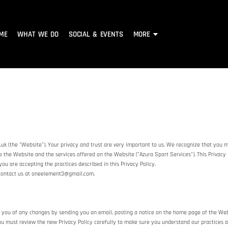
ME
WHAT WE DO
SOCIAL & EVENTS
MORE
k (the "Website"). Your privacy and trust are very important to us. We recognize that you m
e the Website and the services offered on the Website ("Azura Sport Services"). This Privacy 
you are accepting the practices described in this Privacy Policy.
e contact us at oneelement3@gmail.com.
 you of any changes by sending you an email, posting a notice on the home page of the Websi
you must review the new Privacy Policy carefully to make sure you understand our practices 