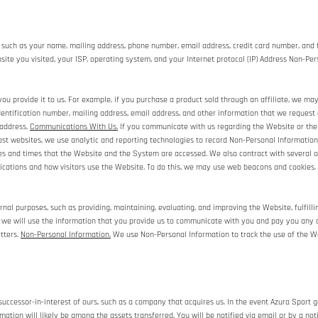
 such as your name, mailing address, phone number, email address, credit card number, and 
ite you visited, your ISP, operating system, and your Internet protocol (IP) Address Non-Per
u provide it to us. For example, if you purchase a product sold through an affiliate, we ma
dentification number, mailing address, email address, and other information that we request 
 address.
Communications With Us.
If you communicate with us regarding the Website or the 
st websites, we use analytic and reporting technologies to record Non-Personal Information 
tes and times that the Website and the System are accessed. We also contract with several 
cations and how visitors use the Website. To do this, we may use web beacons and cookies.
rnal purposes, such as providing, maintaining, evaluating, and improving the Website, fulfill
, we will use the information that you provide us to communicate with you and pay you any c
tters.
Non-Personal Information.
We use Non-Personal Information to track the use of the We
ccessor-in-interest of ours, such as a company that acquires us. In the event Azura Sport go
rmation will likely be among the assets transferred. You will be notified via email or by a n