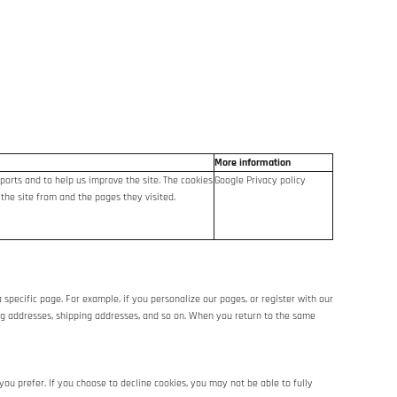
More information
ports and to help us improve the site. The cookies
Google Privacy policy
 the site from and the pages they visited.
 specific page. For example, if you personalize our pages, or register with our
lling addresses, shipping addresses, and so on. When you return to the same
ou prefer. If you choose to decline cookies, you may not be able to fully