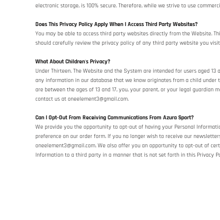
electronic storage, is 100% secure. Therefore, while we strive to use commer
Does This Privacy Policy Apply When I Access Third Party Websites?
You may be able to access third party websites directly from the Website. Th
should carefully review the privacy policy of any third party website you visit
What About Children's Privacy?
Under Thirteen. The Website and the System are intended for users aged 13 and
any information in our database that we know originates from a child under th
are between the ages of 13 and 17, you, your parent, or your legal guardian 
contact us at oneelement3@gmail.com.
Can I Opt-Out From Receiving Communications From Azura Sport?
We provide you the opportunity to opt-out of having your Personal Informatio
preference on our order form. If you no longer wish to receive our newslette
oneelement3@gmail.com. We also offer you an opportunity to opt-out of cer
Information to a third party in a manner that is not set forth in this Privacy