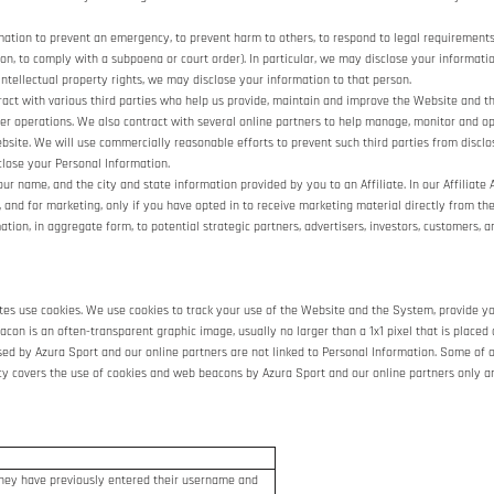
ion to prevent an emergency, to prevent harm to others, to respond to legal requirements, to
tion, to comply with a subpoena or court order). In particular, we may disclose your informatio
 intellectual property rights, we may disclose your information to that person.
ct with various third parties who help us provide, maintain and improve the Website and t
other operations. We also contract with several online partners to help manage, monitor and
site. We will use commercially reasonable efforts to prevent such third parties from disclo
close your Personal Information.
r name, and the city and state information provided by you to an Affiliate. In our Affiliate 
 and for marketing, only if you have opted in to receive marketing material directly from the 
ion, in aggregate form, to potential strategic partners, advertisers, investors, customers, a
sites use cookies. We use cookies to track your use of the Website and the System, provide y
on is an often-transparent graphic image, usually no larger than a 1x1 pixel that is placed 
used by Azura Sport and our online partners are not linked to Personal Information. Some 
icy covers the use of cookies and web beacons by Azura Sport and our online partners only a
 they have previously entered their username and