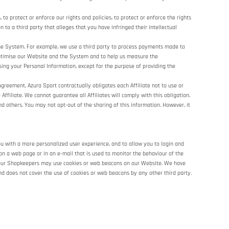
 protect or enforce our rights and policies, to protect or enforce the rights
n to a third party that alleges that you have infringed their intellectual
he System. For example, we use a third party to process payments made to
 optimise our Website and the System and to help us measure the
sing your Personal Information, except for the purpose of providing the
Agreement, Azura Sport contractually obligates each Affiliate not to use or
Affiliate. We cannot guarantee all Affiliates will comply with this obligation.
nd others. You may not opt-out of the sharing of this information. However, it
ou with a more personalized user experience, and to allow you to login and
on a web page or in an e-mail that is used to monitor the behaviour of the
of our Shopkeepers may use cookies or web beacons on our Website. We have
nd does not cover the use of cookies or web beacons by any other third party.