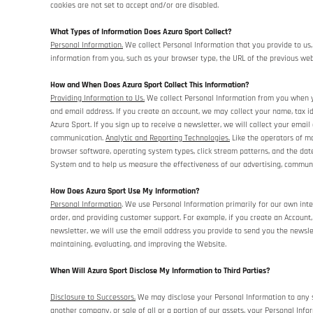
cookies are not set to accept and/or are disabled.
What Types of Information Does Azura Sport Collect?
Personal Information.
We collect Personal Information that you provide to us,
information from you, such as your browser type, the URL of the previous webs
How and When Does Azura Sport Collect This Information?
Providing Information to Us.
We collect Personal Information from you when yo
and email address. If you create an account, we may collect your name, tax i
Azura Sport. If you sign up to receive a newsletter, we will collect your email
communication.
Analytic and Reporting Technologies.
Like the operators of mo
browser software, operating system types, click stream patterns, and the da
System and to help us measure the effectiveness of our advertising, communi
How Does Azura Sport Use My Information?
Personal Information
. We use Personal Information primarily for our own inte
order, and providing customer support. For example, if you create an Account
newsletter, we will use the email address you provide to send you the newsle
maintaining, evaluating, and improving the Website.
When Will Azura Sport Disclose My Information to Third Parties?
Disclosure to Successors.
We may disclose your Personal Information to any su
another company, or sale of all or a portion of our assets, your Personal Info