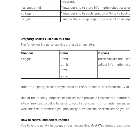
password.
_pc_session_id
Allows our site to store information about session 
c_rt_ppr
Allows our site to apply session affinity to back-
set_sa
Used on the sign-up page to store what sales age
3rd party Cookies used on this site
The following 3rd party cookies are used on our site:
Provider
Name
Purpose
Google
_utma
These cookies are used
_utmb
collect information in 
_utmc
_utmz
Other third party cookies maybe used on this site and is the responcibility of
One of the primary purposes of cookies is to provide a convenience feature to 
site or services, a cookie helps us to recall your specific information on sub
web site, the information you previously provided can be retrieved, so you ca
How to control and delete cookies
You have the ability to accept or decline cookies. Most Web browsers automati