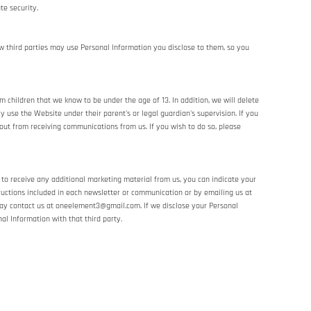
te security.
w third parties may use Personal Information you disclose to them, so you
 children that we know to be under the age of 13. In addition, we will delete
 use the Website under their parent's or legal guardian's supervision. If you
out from receiving communications from us. If you wish to do so, please
 to receive any additional marketing material from us, you can indicate your
ructions included in each newsletter or communication or by emailing us at
ay contact us at oneelement3@gmail.com. If we disclose your Personal
al Information with that third party.