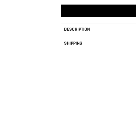
DESCRIPTION
SHIPPING