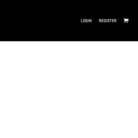
LOGIN
REGISTER