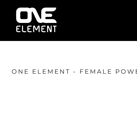
HOME
WHAT WE DO
SOCIAL & EVENTS
LOCATIONS
FRANCHISE
BLOG
SHOP
ONE ELEMENT - FEMALE POW
JOIN NOW
MEMBER LOGIN
ONLINE SESSIONS
LOGIN
REGISTER
CART: 0 ITEM