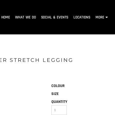
HOME
WHAT WE DO
SOCIAL & EVENTS
LOCATIONS
MORE
ER STRETCH LEGGING
COLOUR
SIZE
QUANTITY