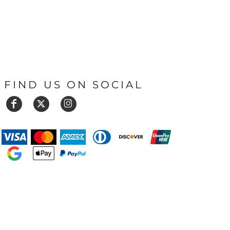
FIND US ON SOCIAL