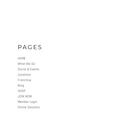
PAGES
HOME
What We Do
Social & Events
Locations
Franchise
Blog
SHOP
JOIN NOW
Member Login
Online Sessions