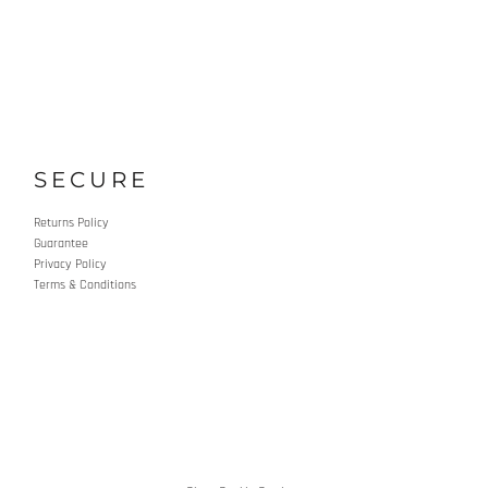
SECURE
Returns Policy
Guarantee
Privacy Policy
Terms & Conditions