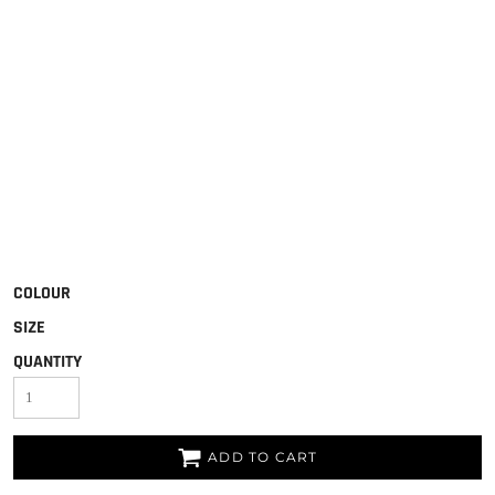
COLOUR
SIZE
QUANTITY
ADD TO CART