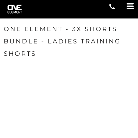
ONE ELEMENT - 3X SHORTS
BUNDLE - LADIES TRAINING
SHORTS