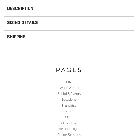
DESCRIPTION
SIZING DETAILS
SHIPPING
PAGES
HOME
What We Do
Social & Events
Locations
Franchise
Blog
SHOP
JOIN NOW
Member Login
Online Sessions