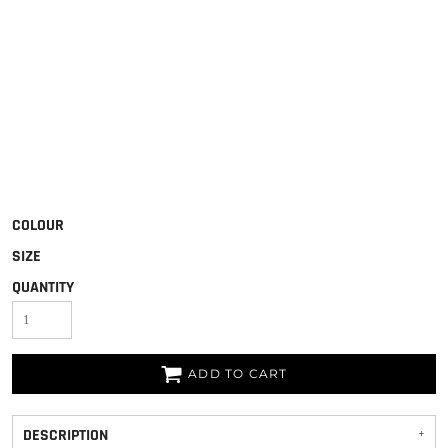
COLOUR
SIZE
QUANTITY
ADD TO CART
DESCRIPTION