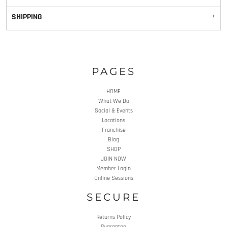
SHIPPING
PAGES
HOME
What We Do
Social & Events
Locations
Franchise
Blog
SHOP
JOIN NOW
Member Login
Online Sessions
SECURE
Returns Policy
Guarantee