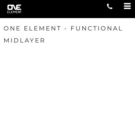
ONE ELEMENT - FUNCTIONAL
MIDLAYER