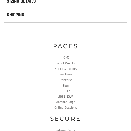
SIZING DETAILS
SHIPPING
PAGES
HOME
What We Do
Social & Events
Locations
Franchise
Blog
SHOP
JOIN NOW
Member Login
Online Sessions
SECURE
Returns Policy