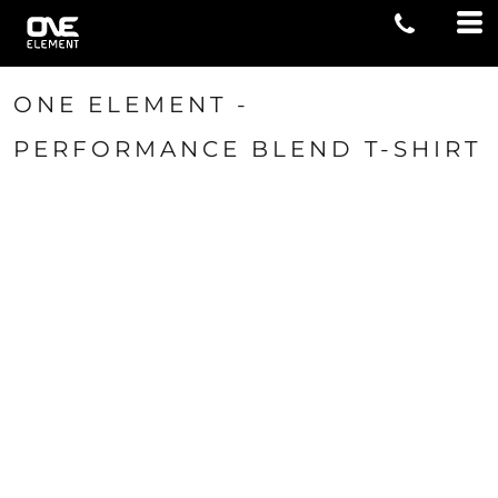
ONE ELEMENT -
PERFORMANCE BLEND T-SHIRT