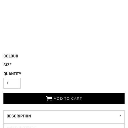
COLOUR
SIZE
QUANTITY
ADD TO CART
DESCRIPTION