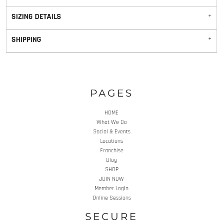
SIZING DETAILS
SHIPPING
PAGES
HOME
What We Do
Social & Events
Locations
Franchise
Blog
SHOP
JOIN NOW
Member Login
Online Sessions
SECURE