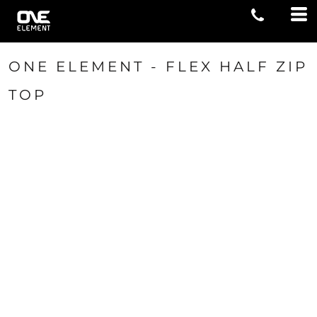
ONE ELEMENT - FLEX HALF ZIP
TOP