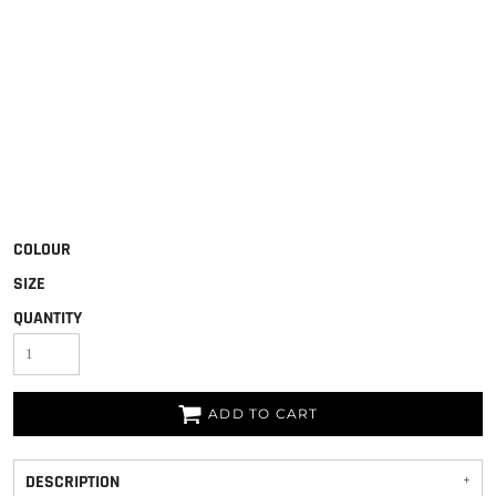
COLOUR
SIZE
QUANTITY
ADD TO CART
DESCRIPTION