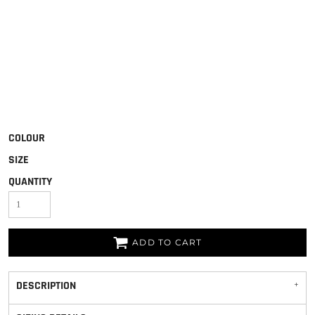
COLOUR
SIZE
QUANTITY
ADD TO CART
DESCRIPTION