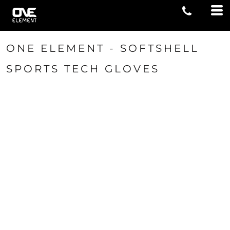
ONE ELEMENT - SOFTSHELL
SPORTS TECH GLOVES