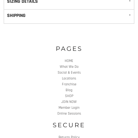
SIZING DETAILS
SHIPPING
PAGES
HOME
What We Do
Social & Events
Locations
Franchise
Blog
SHOP
JOIN NOW
Member Login
Online Sessions
SECURE
Returns Policy