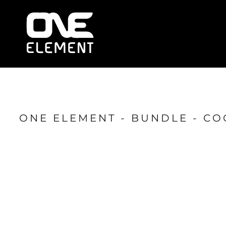
HOME
WHAT WE DO
SOCIAL & EVENTS
LOCATIONS
FRANCHISE
BLOG
SHOP
ONE ELEMENT - BUNDLE - CO
JOIN NOW
MEMBER LOGIN
ONLINE SESSIONS
LOGIN
REGISTER
CART: 0 ITEM