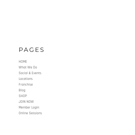
PAGES
HOME
What We Do
Social & Events
Locations
Franchise
Blog
SHOP
JOIN NOW
Member Login
Online Sessions