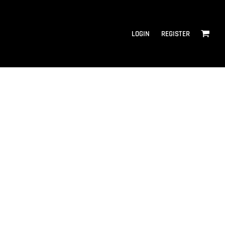
LOGIN
REGISTER