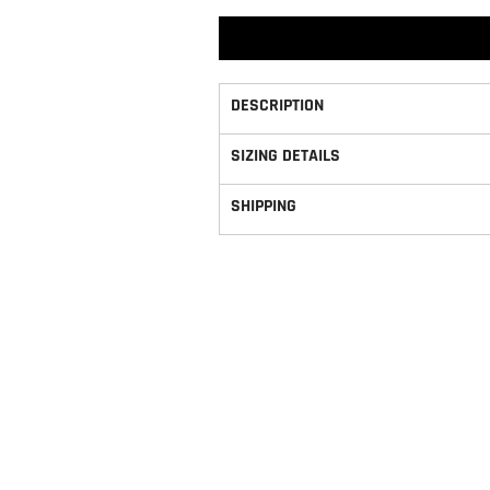
DESCRIPTION
SIZING DETAILS
SHIPPING