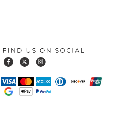
FIND US ON SOCIAL