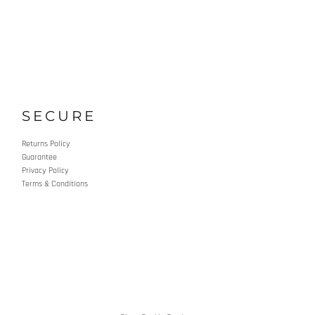
SECURE
Returns Policy
Guarantee
Privacy Policy
Terms & Conditions