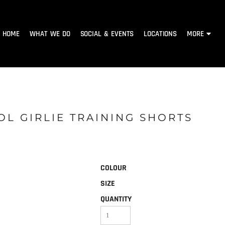
HOME
WHAT WE DO
SOCIAL & EVENTS
LOCATIONS
MORE
OL GIRLIE TRAINING SHORTS
COLOUR
SIZE
QUANTITY