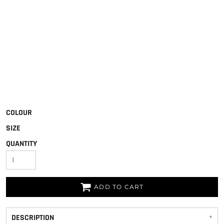
COLOUR
SIZE
QUANTITY
ADD TO CART
DESCRIPTION