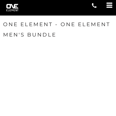
ONE ELEMENT - ONE ELEMENT
MEN'S BUNDLE