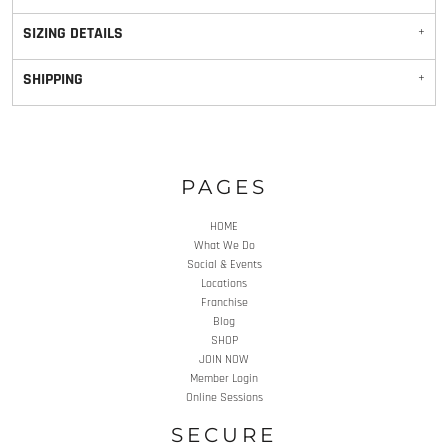
SIZING DETAILS
SHIPPING
PAGES
HOME
What We Do
Social & Events
Locations
Franchise
Blog
SHOP
JOIN NOW
Member Login
Online Sessions
SECURE