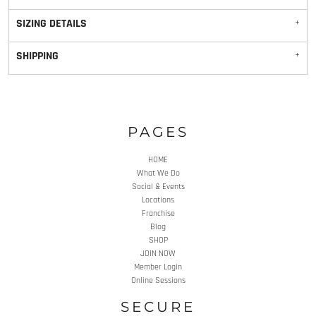
SIZING DETAILS
SHIPPING
PAGES
HOME
What We Do
Social & Events
Locations
Franchise
Blog
SHOP
JOIN NOW
Member Login
Online Sessions
SECURE