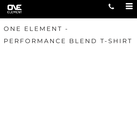
ONE ELEMENT -
PERFORMANCE BLEND T-SHIRT