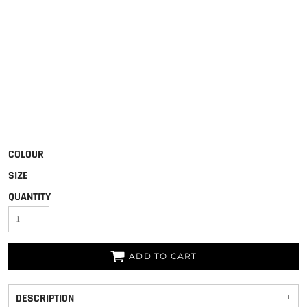
COLOUR
SIZE
QUANTITY
ADD TO CART
DESCRIPTION