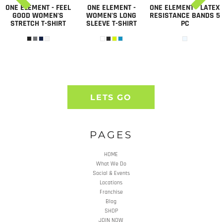
ONE ELEMENT - FEEL
ONE ELEMENT -
ONE ELEMENT - LATEX
GOOD WOMEN'S
WOMEN'S LONG
RESISTANCE BANDS 5
STRETCH T-SHIRT
SLEEVE T-SHIRT
PC
LETS GO
PAGES
HOME
What We Do
Social & Events
Locations
Franchise
Blog
SHOP
JOIN NOW