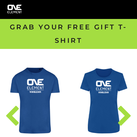
GRAB YOUR FREE GIFT T-
SHIRT