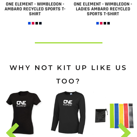
ONE ELEMENT - WIMBLEDON -
ONE ELEMENT - WIMBLEDON -
AMBARO RECYCLED SPORTS T-
LADIES AMBARO RECYCLED
SHIRT
SPORTS T-SHIRT
WHY NOT KIT UP LIKE US
TOO?