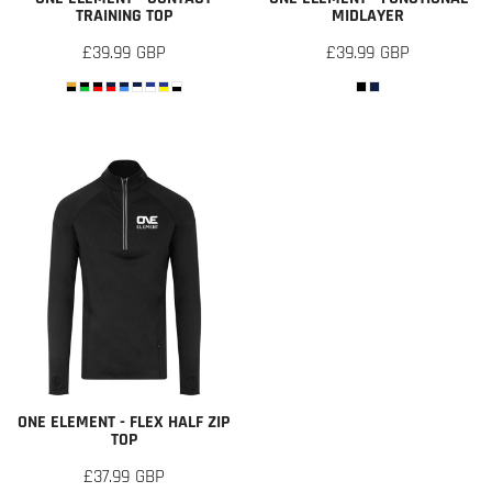
TRAINING TOP
MIDLAYER
£39.99
GBP
£39.99
GBP
ONE ELEMENT - FLEX HALF ZIP
TOP
£37.99
GBP