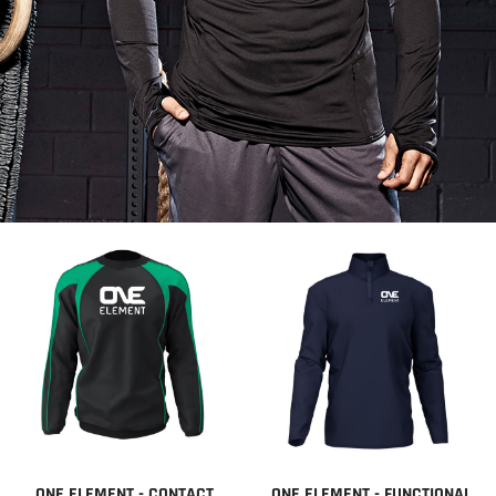
ONE ELEMENT - CONTACT
ONE ELEMENT - FUNCTIONAL