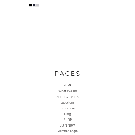
PAGES
HOME
What We Do
Social & Events
Locations
Franchise
Blog
SHOP
JOIN NOW
Member Login