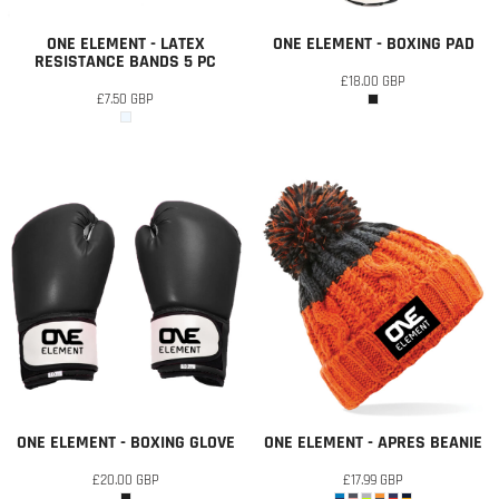
ONE ELEMENT - LATEX
ONE ELEMENT - BOXING PAD
RESISTANCE BANDS 5 PC
£18.00
GBP
£7.50
GBP
ONE ELEMENT - BOXING GLOVE
ONE ELEMENT - APRES BEANIE
£20.00
GBP
£17.99
GBP