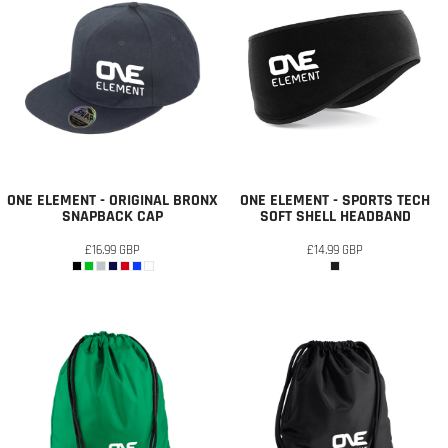
ONE ELEMENT - ORIGINAL BRONX
ONE ELEMENT - SPORTS TECH
SNAPBACK CAP
SOFT SHELL HEADBAND
£16.99
GBP
£14.99
GBP