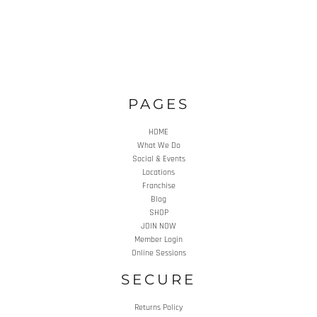
PAGES
HOME
What We Do
Social & Events
Locations
Franchise
Blog
SHOP
JOIN NOW
Member Login
Online Sessions
SECURE
Returns Policy