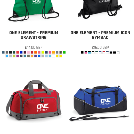
ONE ELEMENT - PREMIUM
ONE ELEMENT - PREMIUM ICON
DRAWSTRING
GYMSAC
£14.00
GBP
£16.00
GBP