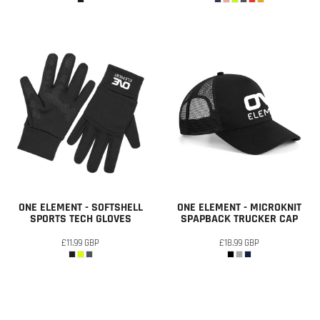
ONE ELEMENT - SOFTSHELL
ONE ELEMENT - MICROKNIT
SPORTS TECH GLOVES
SPAPBACK TRUCKER CAP
£11.99
GBP
£18.99
GBP