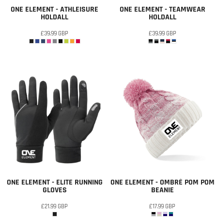
ONE ELEMENT - ATHLEISURE
ONE ELEMENT - TEAMWEAR
HOLDALL
HOLDALL
£39.99
GBP
£39.99
GBP
ONE ELEMENT - ELITE RUNNING
ONE ELEMENT - OMBRÉ POM POM
GLOVES
BEANIE
£21.99
GBP
£17.99
GBP