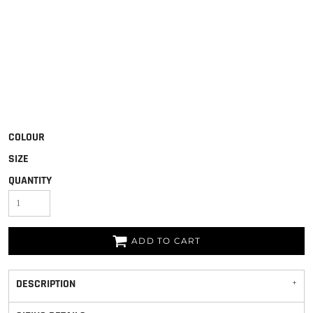
COLOUR
SIZE
QUANTITY
ADD TO CART
DESCRIPTION