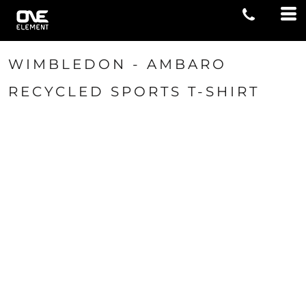
WIMBLEDON - AMBARO
RECYCLED SPORTS T-SHIRT