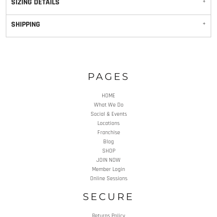
SIZING DETAILS
SHIPPING
PAGES
HOME
What We Do
Social & Events
Locations
Franchise
Blog
SHOP
JOIN NOW
Member Login
Online Sessions
SECURE
Returns Policy