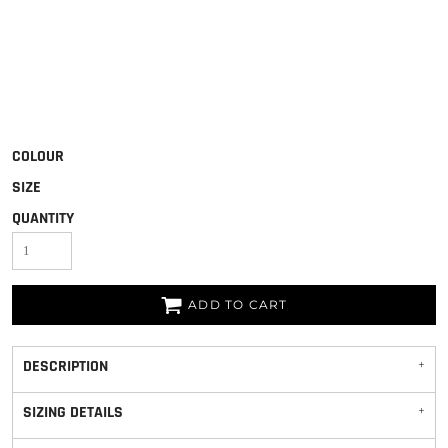
COLOUR
SIZE
QUANTITY
ADD TO CART
DESCRIPTION
SIZING DETAILS