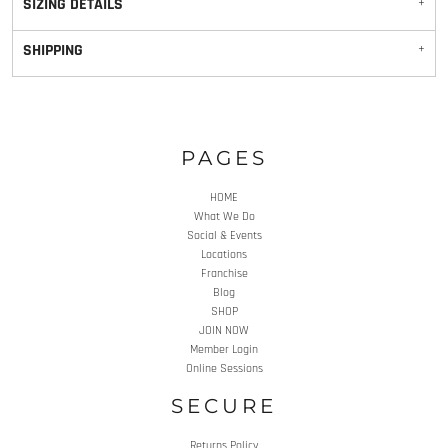
SIZING DETAILS
SHIPPING
PAGES
HOME
What We Do
Social & Events
Locations
Franchise
Blog
SHOP
JOIN NOW
Member Login
Online Sessions
SECURE
Returns Policy