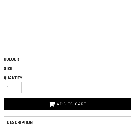
COLOUR
SIZE
QUANTITY
ADD TO CART
DESCRIPTION