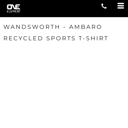
WANDSWORTH - AMBARO
RECYCLED SPORTS T-SHIRT