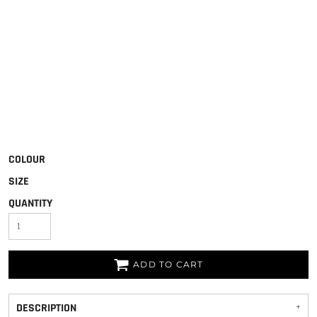
COLOUR
SIZE
QUANTITY
ADD TO CART
DESCRIPTION