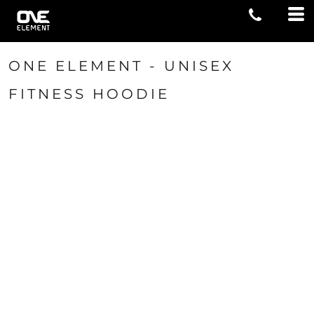
ONE ELEMENT - UNISEX
FITNESS HOODIE