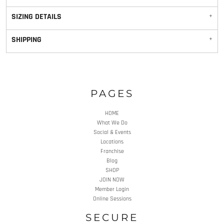
SIZING DETAILS
SHIPPING
PAGES
HOME
What We Do
Social & Events
Locations
Franchise
Blog
SHOP
JOIN NOW
Member Login
Online Sessions
SECURE