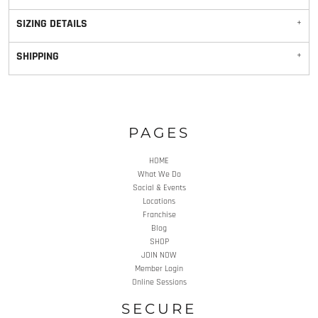
SIZING DETAILS
SHIPPING
PAGES
HOME
What We Do
Social & Events
Locations
Franchise
Blog
SHOP
JOIN NOW
Member Login
Online Sessions
SECURE