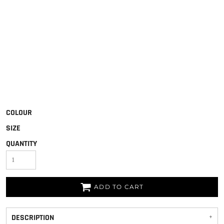
COLOUR
SIZE
QUANTITY
ADD TO CART
DESCRIPTION