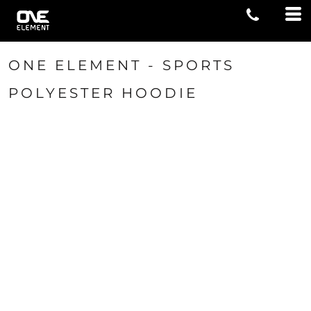
ONE ELEMENT - SPORTS
POLYESTER HOODIE