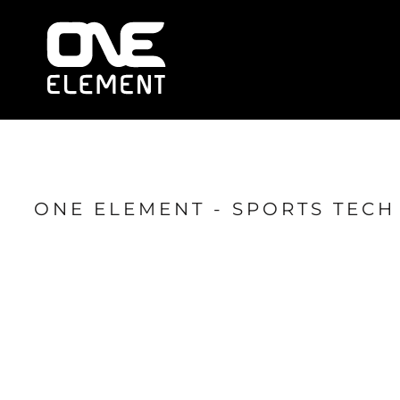
HOME
WHAT WE DO
SOCIAL & EVENTS
LOCATIONS
FRANCHISE
BLOG
SHOP
ONE ELEMENT - SPORTS TEC
JOIN NOW
MEMBER LOGIN
ONLINE SESSIONS
LOGIN
REGISTER
CART: 0 ITEM