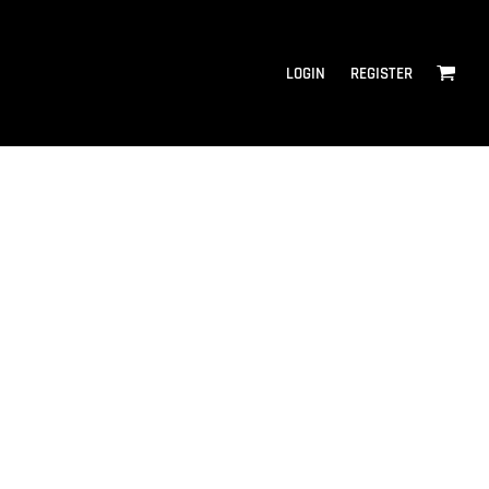
LOGIN
REGISTER