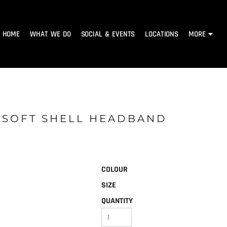
HOME
WHAT WE DO
SOCIAL & EVENTS
LOCATIONS
MORE
H SOFT SHELL HEADBAND
COLOUR
SIZE
QUANTITY