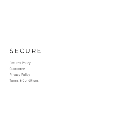
SECURE
Returns Policy
Guarantee
Privacy Policy
Terms & Conditions