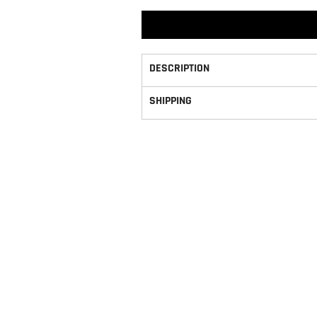
DESCRIPTION
SHIPPING