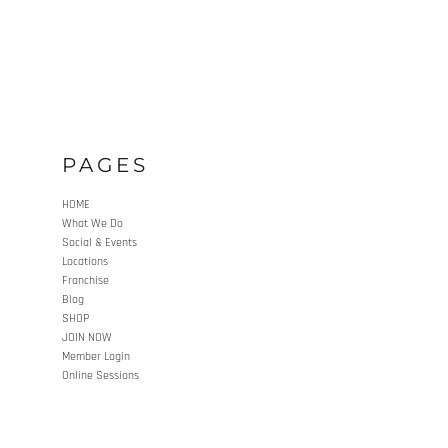
PAGES
HOME
What We Do
Social & Events
Locations
Franchise
Blog
SHOP
JOIN NOW
Member Login
Online Sessions