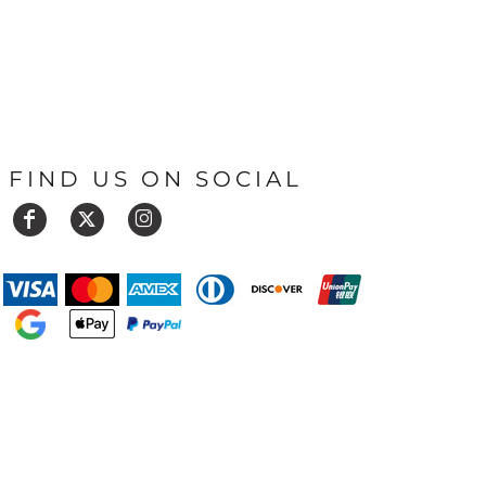
FIND US ON SOCIAL