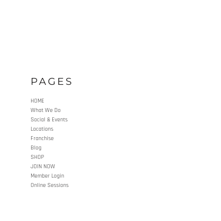
PAGES
HOME
What We Do
Social & Events
Locations
Franchise
Blog
SHOP
JOIN NOW
Member Login
Online Sessions