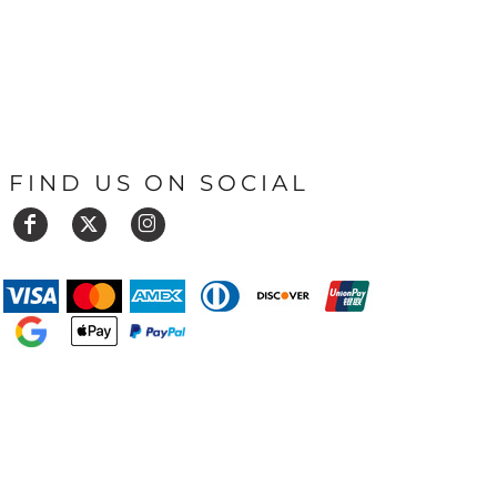
FIND US ON SOCIAL