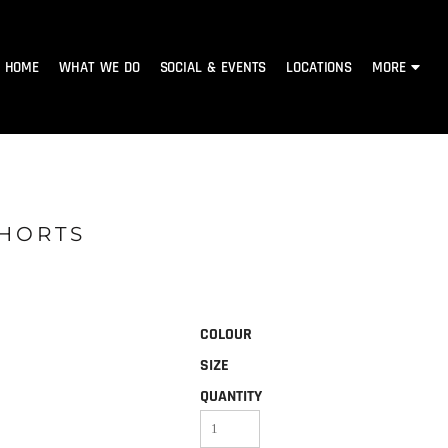
HOME
WHAT WE DO
SOCIAL & EVENTS
LOCATIONS
MORE
SHORTS
COLOUR
SIZE
QUANTITY