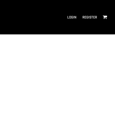
LOGIN
REGISTER