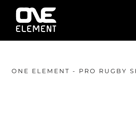
HOME
WHAT WE DO
SOCIAL & EVENTS
LOCATIONS
FRANCHISE
BLOG
SHOP
ONE ELEMENT - PRO RUGBY 
JOIN NOW
MEMBER LOGIN
ONLINE SESSIONS
LOGIN
REGISTER
CART: 0 ITEM