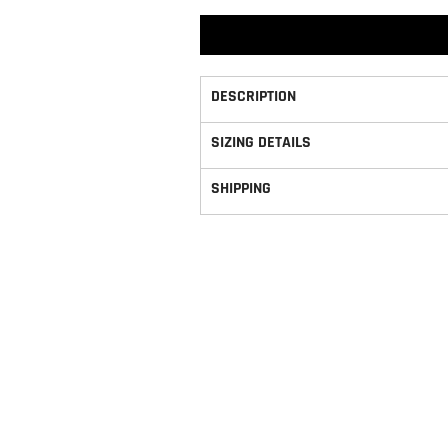
DESCRIPTION
SIZING DETAILS
SHIPPING