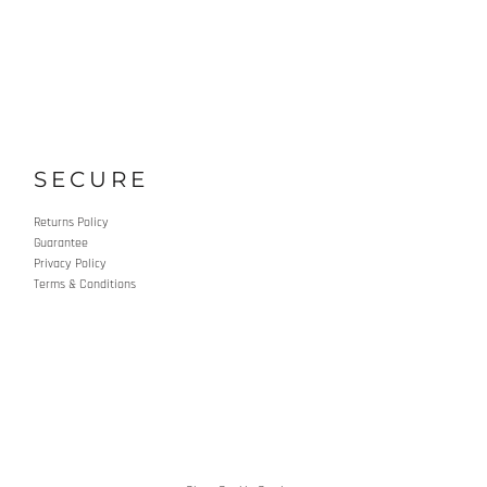
SECURE
Returns Policy
Guarantee
Privacy Policy
Terms & Conditions