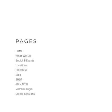
PAGES
HOME
What We Do
Social & Events
Locations
Franchise
Blog
SHOP
JOIN NOW
Member Login
Online Sessions