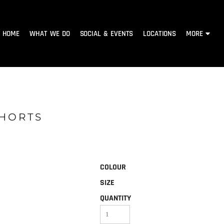
HOME
WHAT WE DO
SOCIAL & EVENTS
LOCATIONS
MORE
SHORTS
COLOUR
SIZE
QUANTITY