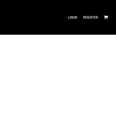
LOGIN
REGISTER