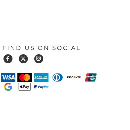
FIND US ON SOCIAL