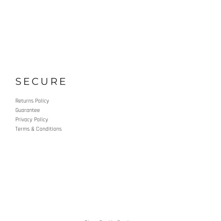
SECURE
Returns Policy
Guarantee
Privacy Policy
Terms & Conditions