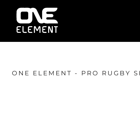
HOME
WHAT WE DO
SOCIAL & EVENTS
LOCATIONS
FRANCHISE
BLOG
SHOP
ONE ELEMENT - PRO RUGBY 
JOIN NOW
MEMBER LOGIN
ONLINE SESSIONS
LOGIN
REGISTER
CART: 0 ITEM