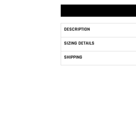
DESCRIPTION
SIZING DETAILS
SHIPPING