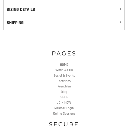
SIZING DETAILS
SHIPPING
PAGES
HOME
What We Do
Social & Events
Locations
Franchise
Blog
SHOP
JOIN NOW
Member Login
Online Sessions
SECURE