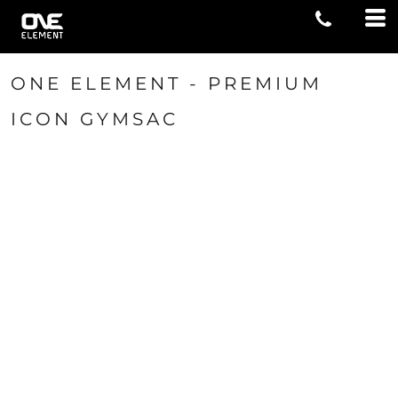
ONE ELEMENT - PREMIUM
ICON GYMSAC