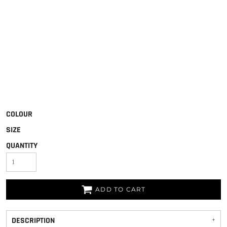
COLOUR
SIZE
QUANTITY
ADD TO CART
DESCRIPTION