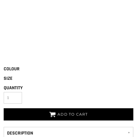
COLOUR
SIZE
QUANTITY
ADD TO CART
DESCRIPTION