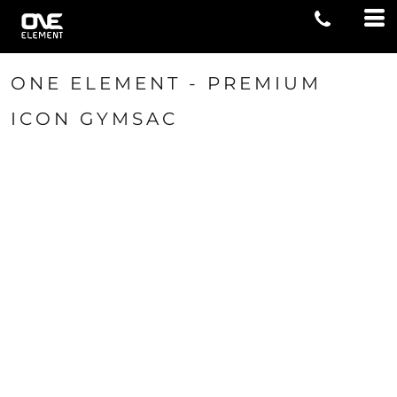
ONE ELEMENT - PREMIUM
ICON GYMSAC