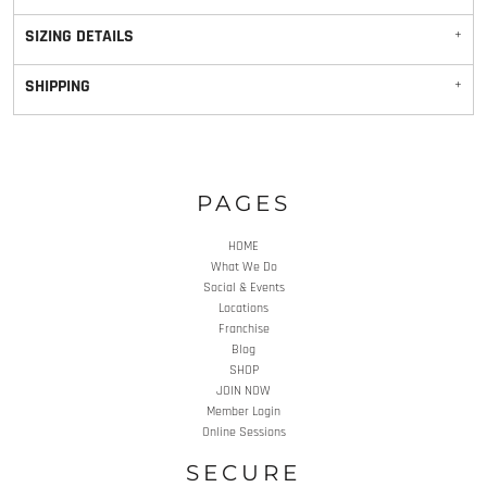
SIZING DETAILS
SHIPPING
PAGES
HOME
What We Do
Social & Events
Locations
Franchise
Blog
SHOP
JOIN NOW
Member Login
Online Sessions
SECURE