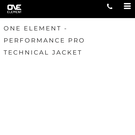
ONE ELEMENT -
PERFORMANCE PRO
TECHNICAL JACKET