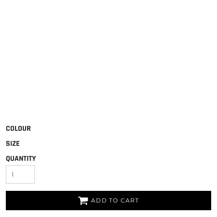
COLOUR
SIZE
QUANTITY
ADD TO CART