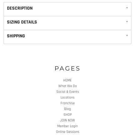
DESCRIPTION
SIZING DETAILS
SHIPPING
PAGES
HOME
What We Do
Social & Events
Locations
Franchise
Blog
SHOP
JOIN NOW
Member Login
Online Sessions