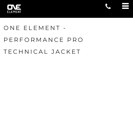
ONE ELEMENT -
PERFORMANCE PRO
TECHNICAL JACKET