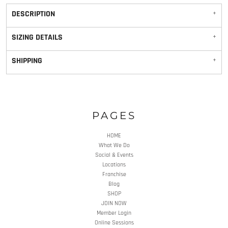
DESCRIPTION
SIZING DETAILS
SHIPPING
PAGES
HOME
What We Do
Social & Events
Locations
Franchise
Blog
SHOP
JOIN NOW
Member Login
Online Sessions