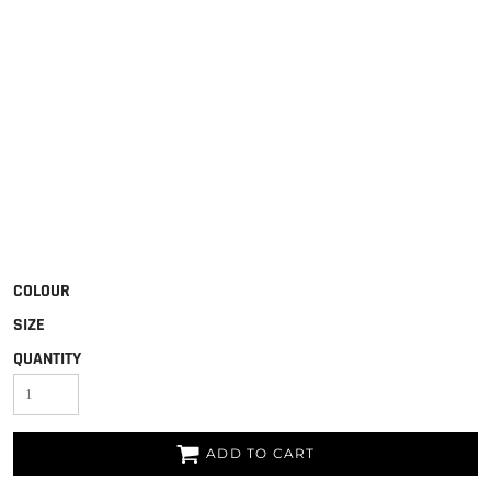
COLOUR
SIZE
QUANTITY
ADD TO CART