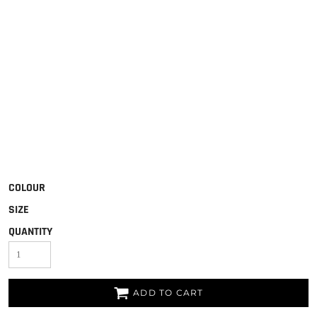
COLOUR
SIZE
QUANTITY
ADD TO CART