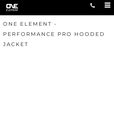
ONE ELEMENT -
PERFORMANCE PRO HOODED
JACKET