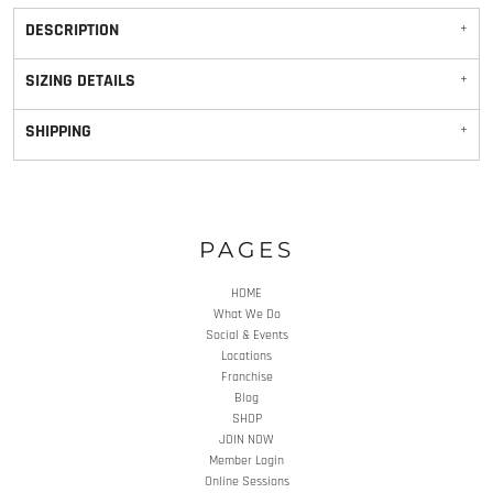
DESCRIPTION
SIZING DETAILS
SHIPPING
PAGES
HOME
What We Do
Social & Events
Locations
Franchise
Blog
SHOP
JOIN NOW
Member Login
Online Sessions