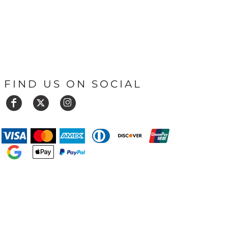
FIND US ON SOCIAL