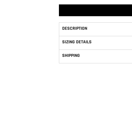
DESCRIPTION
SIZING DETAILS
SHIPPING