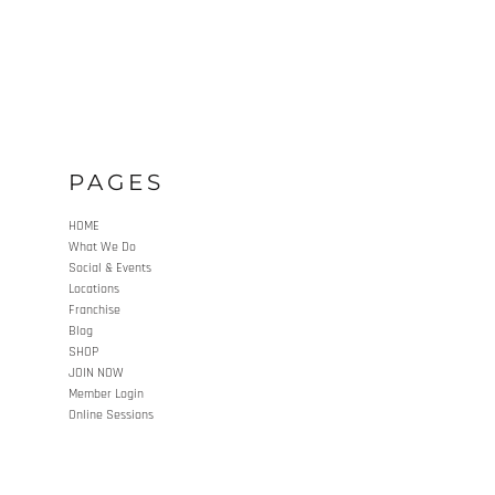
PAGES
HOME
What We Do
Social & Events
Locations
Franchise
Blog
SHOP
JOIN NOW
Member Login
Online Sessions