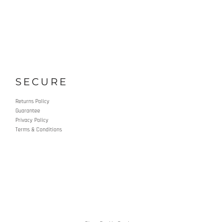
SECURE
Returns Policy
Guarantee
Privacy Policy
Terms & Conditions