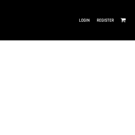
LOGIN
REGISTER