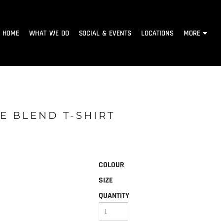
HOME
WHAT WE DO
SOCIAL & EVENTS
LOCATIONS
MORE
E BLEND T-SHIRT
COLOUR
SIZE
QUANTITY