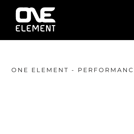
HOME
WHAT WE DO
SOCIAL & EVENTS
LOCATIONS
FRANCHISE
BLOG
SHOP
ONE ELEMENT - PERFORMANC
JOIN NOW
MEMBER LOGIN
ONLINE SESSIONS
LOGIN
REGISTER
CART: 0 ITEM