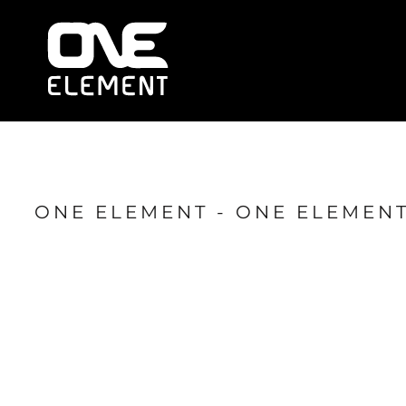
HOME
WHAT WE DO
SOCIAL & EVENTS
LOCATIONS
FRANCHISE
BLOG
SHOP
ONE ELEMENT - ONE ELEMENT
JOIN NOW
MEMBER LOGIN
ONLINE SESSIONS
LOGIN
REGISTER
CART: 0 ITEM