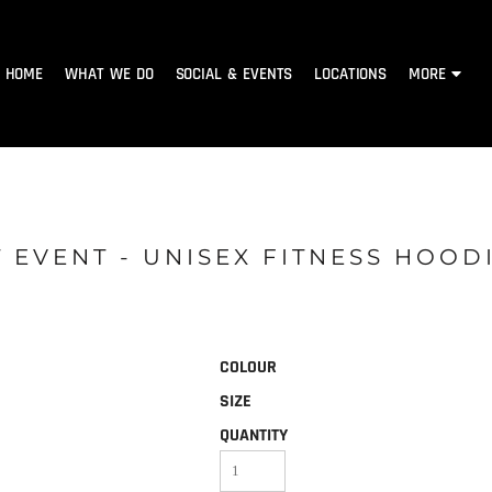
HOME
WHAT WE DO
SOCIAL & EVENTS
LOCATIONS
MORE
 EVENT - UNISEX FITNESS HOOD
COLOUR
SIZE
QUANTITY