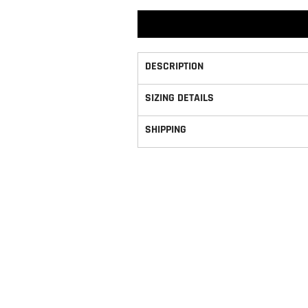
DESCRIPTION
SIZING DETAILS
SHIPPING