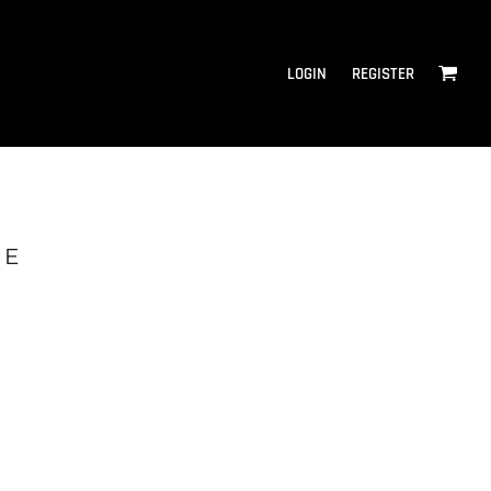
LOGIN
REGISTER
IE