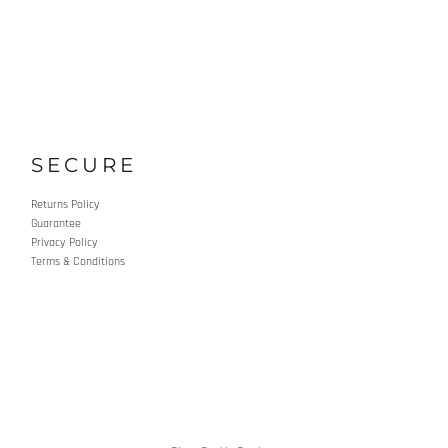
SECURE
Returns Policy
Guarantee
Privacy Policy
Terms & Conditions