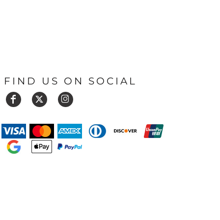
FIND US ON SOCIAL