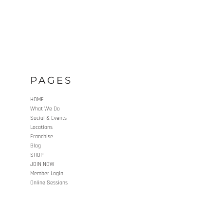
PAGES
HOME
What We Do
Social & Events
Locations
Franchise
Blog
SHOP
JOIN NOW
Member Login
Online Sessions