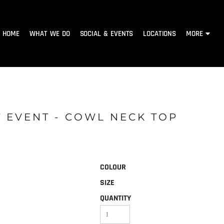
HOME
WHAT WE DO
SOCIAL & EVENTS
LOCATIONS
MORE
 EVENT - COWL NECK TOP
COLOUR
SIZE
QUANTITY