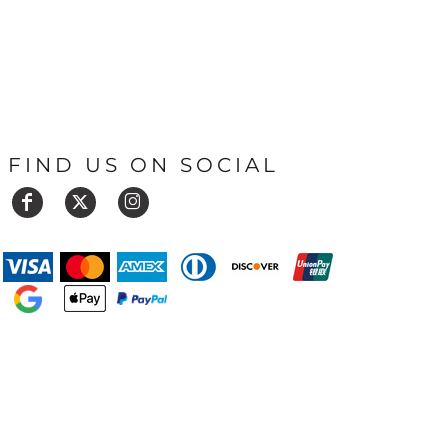
FIND US ON SOCIAL