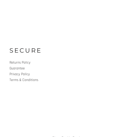
SECURE
Returns Policy
Guarantee
Privacy Policy
Terms & Conditions