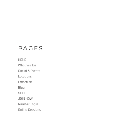
PAGES
HOME
What We Do
Social & Events
Locations
Franchise
Blog
SHOP
JOIN NOW
Member Login
Online Sessions