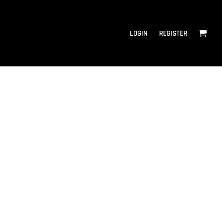
LOGIN
REGISTER