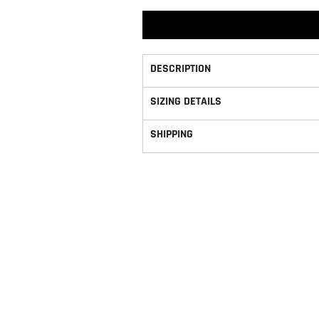
DESCRIPTION
SIZING DETAILS
SHIPPING