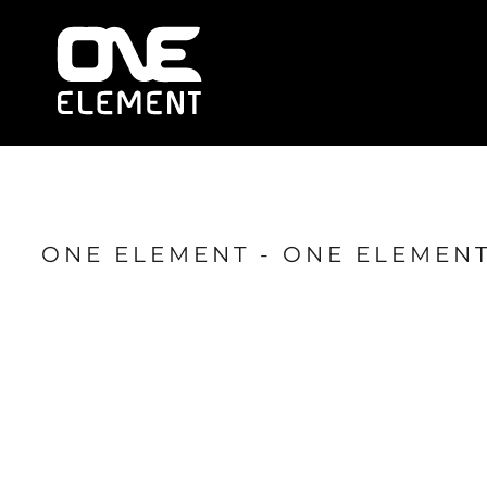
HOME
WHAT WE DO
SOCIAL & EVENTS
LOCATIONS
FRANCHISE
BLOG
SHOP
ONE ELEMENT - ONE ELEMENT
JOIN NOW
MEMBER LOGIN
ONLINE SESSIONS
LOGIN
REGISTER
CART: 0 ITEM