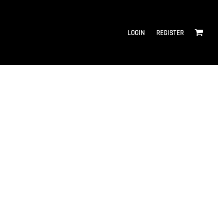
LOGIN
REGISTER