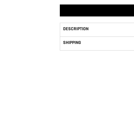
DESCRIPTION
SHIPPING