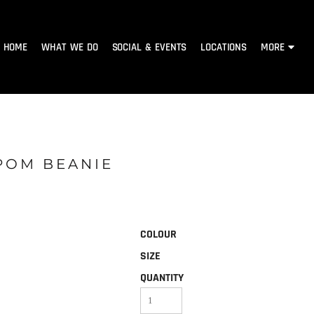
HOME
WHAT WE DO
SOCIAL & EVENTS
LOCATIONS
MORE
POM BEANIE
COLOUR
SIZE
QUANTITY