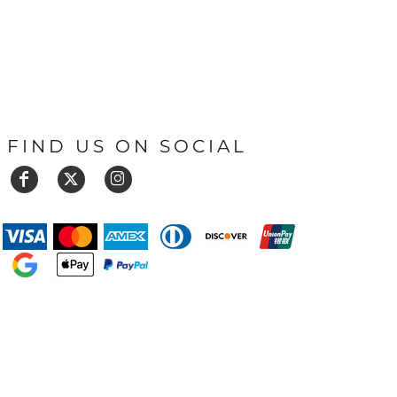
FIND US ON SOCIAL