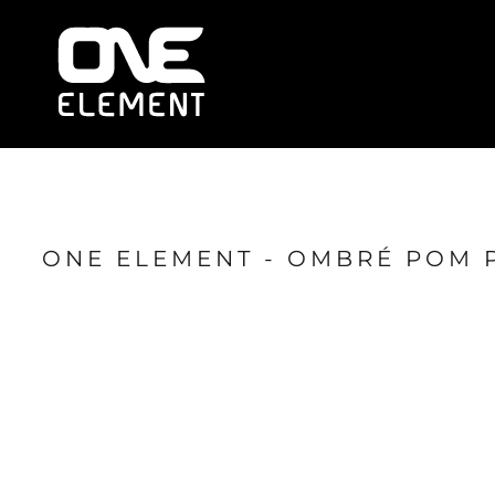
HOME
WHAT WE DO
SOCIAL & EVENTS
LOCATIONS
FRANCHISE
BLOG
SHOP
ONE ELEMENT - OMBRÉ POM 
JOIN NOW
MEMBER LOGIN
ONLINE SESSIONS
LOGIN
REGISTER
CART: 0 ITEM