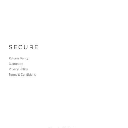
SECURE
Returns Policy
Guarantee
Privacy Policy
Terms & Conditions