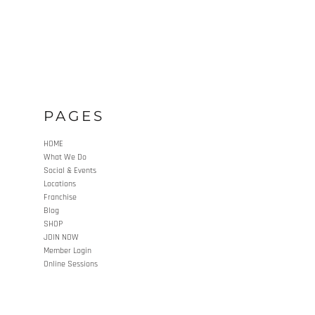
PAGES
HOME
What We Do
Social & Events
Locations
Franchise
Blog
SHOP
JOIN NOW
Member Login
Online Sessions