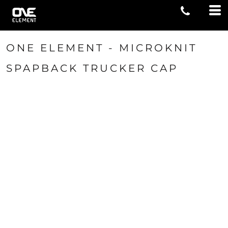
ONE ELEMENT - MICROKNIT
SPAPBACK TRUCKER CAP