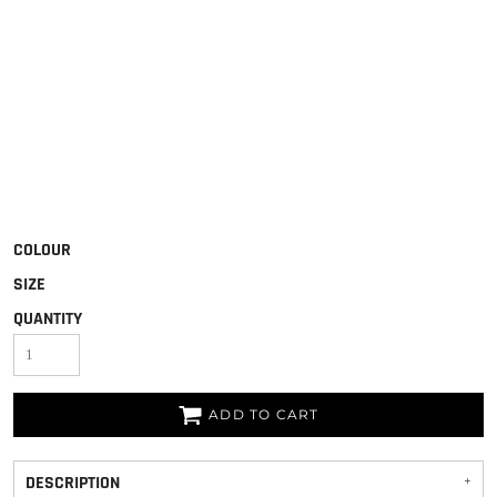
COLOUR
SIZE
QUANTITY
ADD TO CART
DESCRIPTION