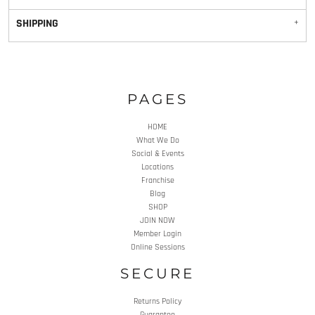
SHIPPING
PAGES
HOME
What We Do
Social & Events
Locations
Franchise
Blog
SHOP
JOIN NOW
Member Login
Online Sessions
SECURE
Returns Policy
Guarantee