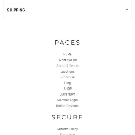
SHIPPING
PAGES
HOME
What We Do
Social & Events
Locations
Franchise
Blog
SHOP
JOIN NOW
Member Login
Online Sessions
SECURE
Returns Policy
Guarantee