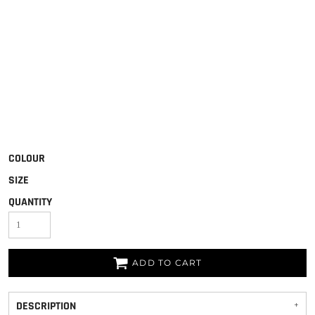
COLOUR
SIZE
QUANTITY
ADD TO CART
DESCRIPTION