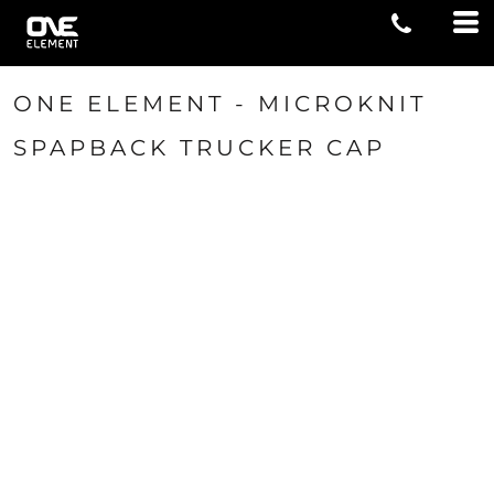
ONE ELEMENT - MICROKNIT
SPAPBACK TRUCKER CAP