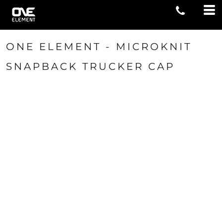
ONE ELEMENT - MICROKNIT
SNAPBACK TRUCKER CAP