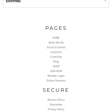
SHIPPING
PAGES
HOME
What We Do
Social & Events
Locations
Franchise
Blog
SHOP
JOIN NOW
Member Login
Online Sessions
SECURE
Returns Policy
Guarantee
Privacy Policy