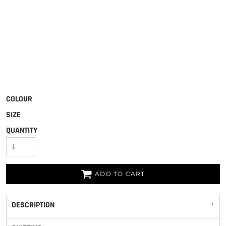
COLOUR
SIZE
QUANTITY
ADD TO CART
DESCRIPTION