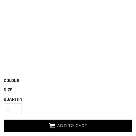
COLOUR
SIZE
QUANTITY
ADD TO CART