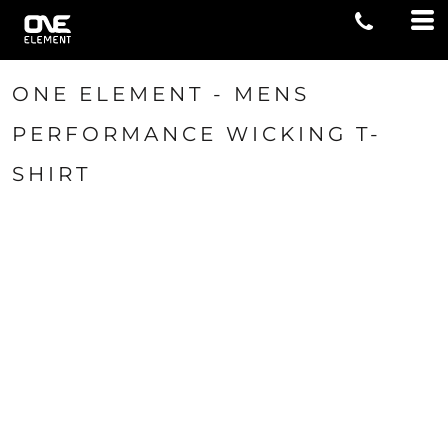
ONE ELEMENT - MENS
PERFORMANCE WICKING T-
SHIRT