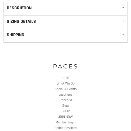
DESCRIPTION
SIZING DETAILS
SHIPPING
PAGES
HOME
What We Do
Social & Events
Locations
Franchise
Blog
SHOP
JOIN NOW
Member Login
Online Sessions