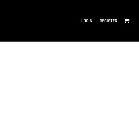
LOGIN
REGISTER