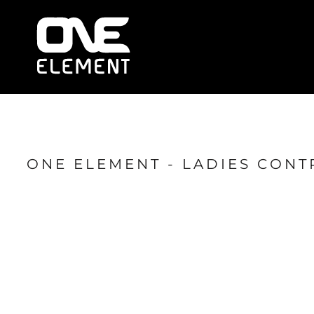
HOME
WHAT WE DO
SOCIAL & EVENTS
LOCATIONS
FRANCHISE
BLOG
SHOP
ONE ELEMENT - LADIES CONT
JOIN NOW
MEMBER LOGIN
ONLINE SESSIONS
LOGIN
REGISTER
CART: 0 ITEM