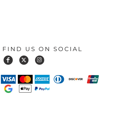
FIND US ON SOCIAL