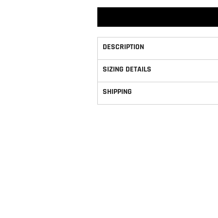
DESCRIPTION
SIZING DETAILS
SHIPPING