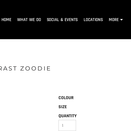
HOME
WHAT WE DO
SOCIAL & EVENTS
LOCATIONS
MORE
RAST ZOODIE
COLOUR
SIZE
QUANTITY