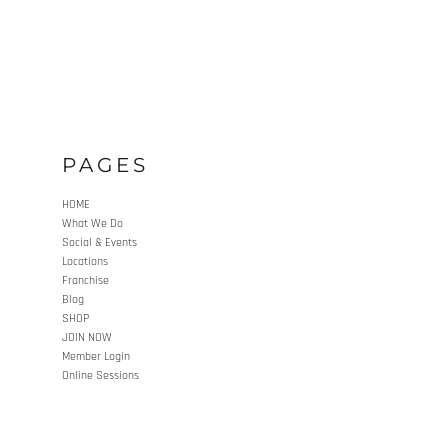
PAGES
HOME
What We Do
Social & Events
Locations
Franchise
Blog
SHOP
JOIN NOW
Member Login
Online Sessions