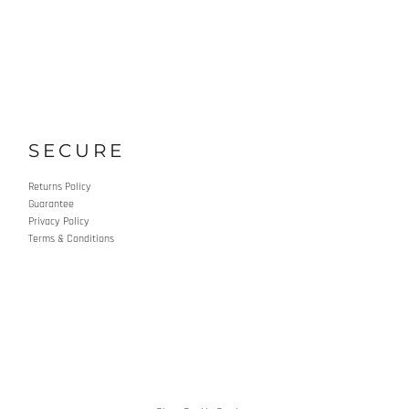
SECURE
Returns Policy
Guarantee
Privacy Policy
Terms & Conditions