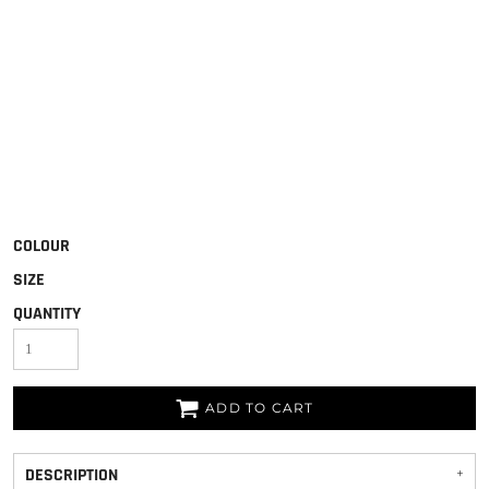
COLOUR
SIZE
QUANTITY
ADD TO CART
DESCRIPTION