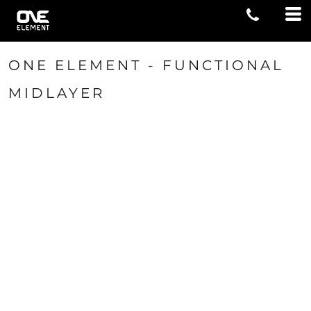
ONE ELEMENT - FUNCTIONAL
MIDLAYER