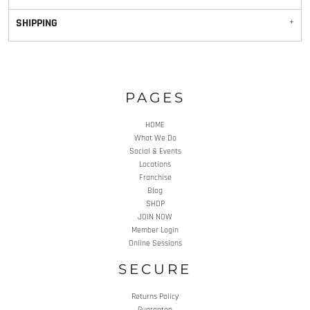
SHIPPING
PAGES
HOME
What We Do
Social & Events
Locations
Franchise
Blog
SHOP
JOIN NOW
Member Login
Online Sessions
SECURE
Returns Policy
Guarantee