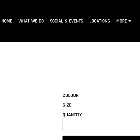
HOME
WHAT WE DO
SOCIAL & EVENTS
LOCATIONS
MORE
COLOUR
SIZE
QUANTITY