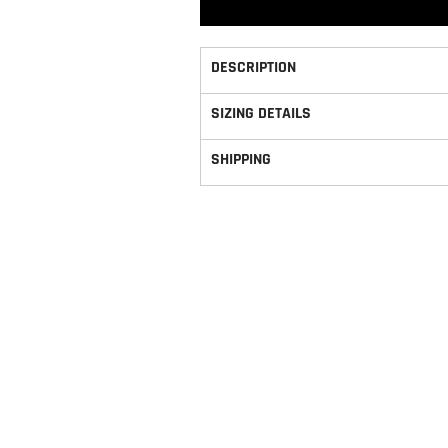
DESCRIPTION
SIZING DETAILS
SHIPPING