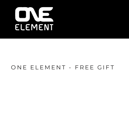
HOME
WHAT WE DO
SOCIAL & EVENTS
LOCATIONS
FRANCHISE
BLOG
SHOP
ONE ELEMENT - FREE GIFT
JOIN NOW
MEMBER LOGIN
ONLINE SESSIONS
LOGIN
REGISTER
CART: 0 ITEM