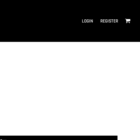
LOGIN
REGISTER