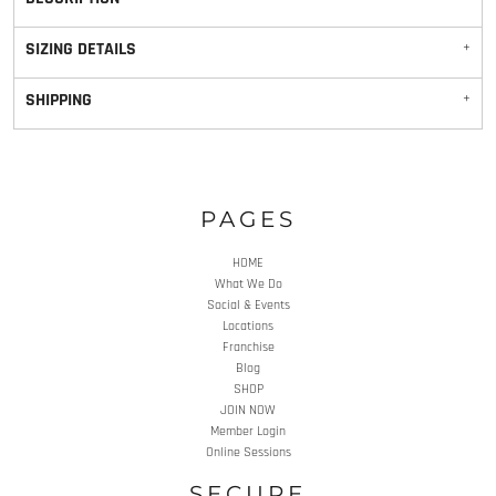
SIZING DETAILS
SHIPPING
PAGES
HOME
What We Do
Social & Events
Locations
Franchise
Blog
SHOP
JOIN NOW
Member Login
Online Sessions
SECURE