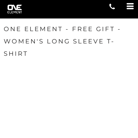
ONE ELEMENT - FREE GIFT -
WOMEN'S LONG SLEEVE T-
SHIRT