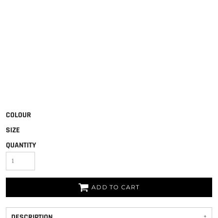
COLOUR
SIZE
QUANTITY
ADD TO CART
DESCRIPTION