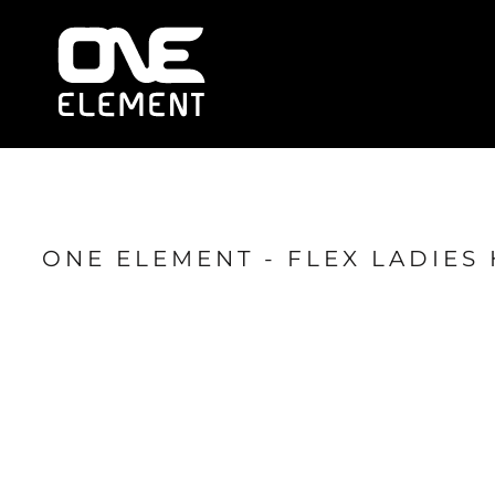
HOME
WHAT WE DO
SOCIAL & EVENTS
LOCATIONS
FRANCHISE
BLOG
SHOP
ONE ELEMENT - FLEX LADIES 
JOIN NOW
MEMBER LOGIN
ONLINE SESSIONS
LOGIN
REGISTER
CART: 0 ITEM