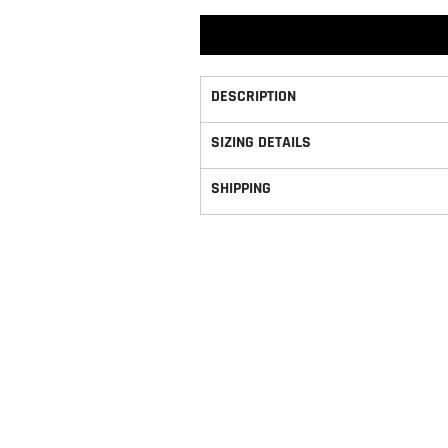
DESCRIPTION
SIZING DETAILS
SHIPPING