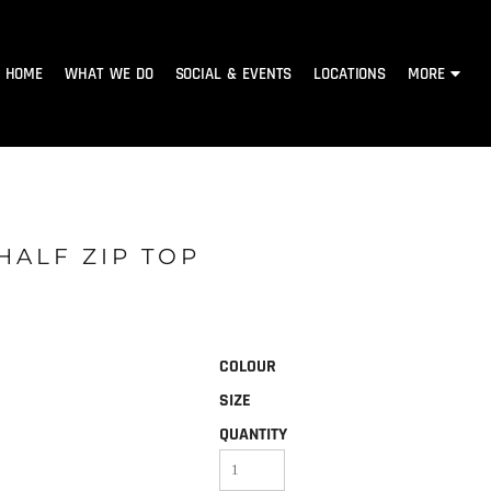
HOME
WHAT WE DO
SOCIAL & EVENTS
LOCATIONS
MORE
HALF ZIP TOP
COLOUR
SIZE
QUANTITY