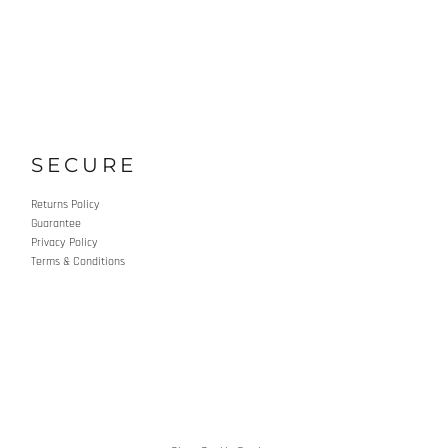
SECURE
Returns Policy
Guarantee
Privacy Policy
Terms & Conditions