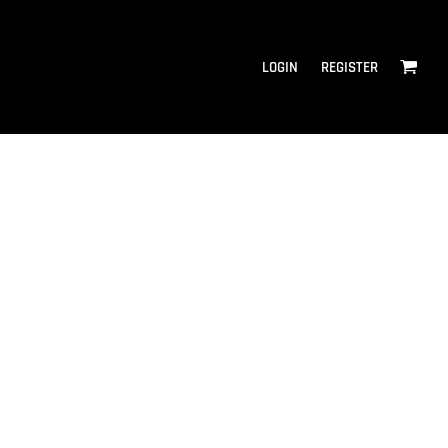
LOGIN
REGISTER