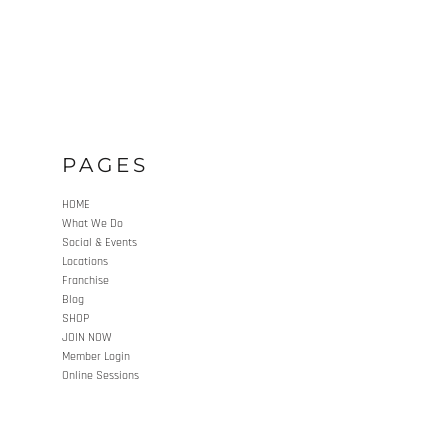
PAGES
HOME
What We Do
Social & Events
Locations
Franchise
Blog
SHOP
JOIN NOW
Member Login
Online Sessions