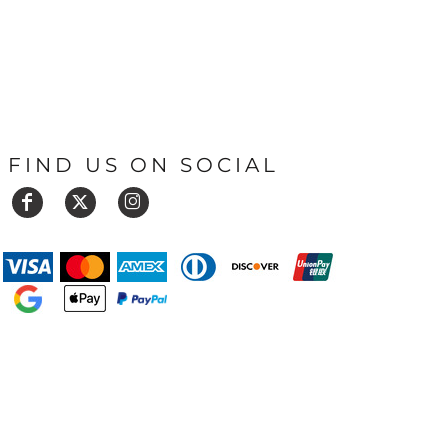
FIND US ON SOCIAL