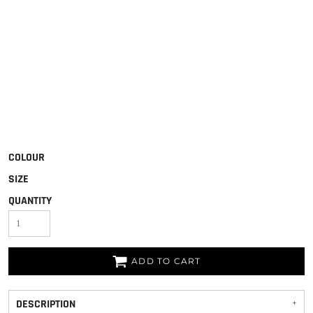
COLOUR
SIZE
QUANTITY
ADD TO CART
DESCRIPTION