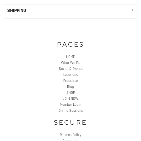
SHIPPING
PAGES
HOME
What We Do
Social & Events
Locations
Franchise
Blog
SHOP
JOIN NOW
Member Login
Online Sessions
SECURE
Returns Policy
Guarantee