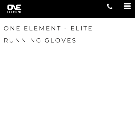
ONE ELEMENT - ELITE
RUNNING GLOVES