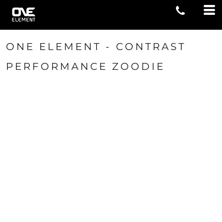
ONE ELEMENT - CONTRAST
PERFORMANCE ZOODIE