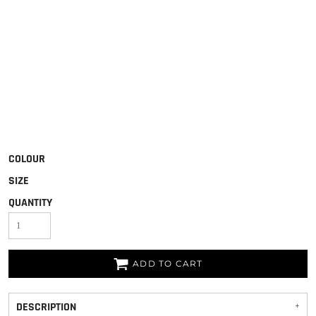
COLOUR
SIZE
QUANTITY
ADD TO CART
DESCRIPTION