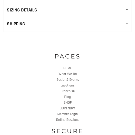
SIZING DETAILS
SHIPPING
PAGES
HOME
What We Do
Social & Events
Locations
Franchise
Blog
SHOP
JOIN NOW
Member Login
Online Sessions
SECURE