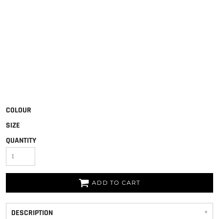
COLOUR
SIZE
QUANTITY
ADD TO CART
DESCRIPTION