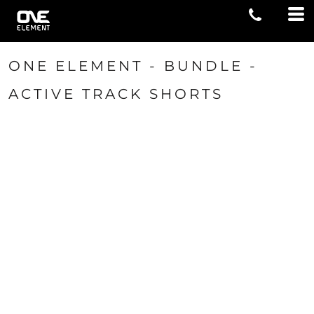
ONE ELEMENT - BUNDLE -
ACTIVE TRACK SHORTS