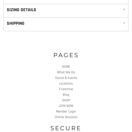
SIZING DETAILS
SHIPPING
PAGES
HOME
What We Do
Social & Events
Locations
Franchise
Blog
SHOP
JOIN NOW
Member Login
Online Sessions
SECURE