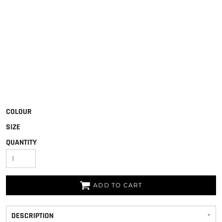
COLOUR
SIZE
QUANTITY
ADD TO CART
DESCRIPTION