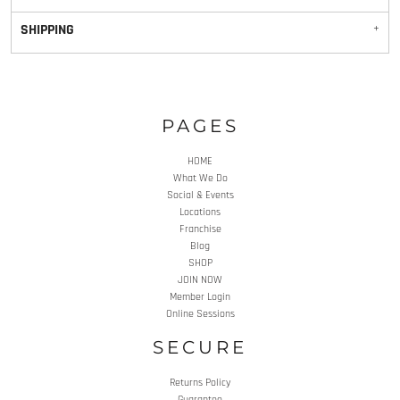
SHIPPING
PAGES
HOME
What We Do
Social & Events
Locations
Franchise
Blog
SHOP
JOIN NOW
Member Login
Online Sessions
SECURE
Returns Policy
Guarantee