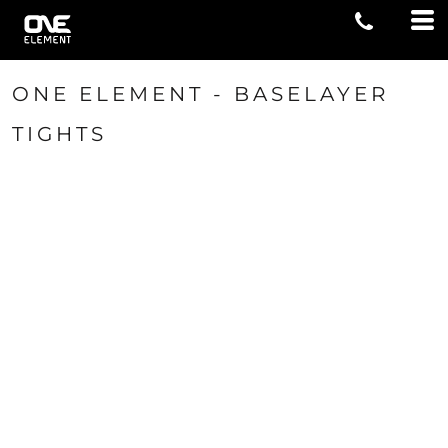
ONE ELEMENT - BASELAYER
TIGHTS