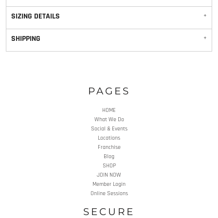
SIZING DETAILS
SHIPPING
PAGES
HOME
What We Do
Social & Events
Locations
Franchise
Blog
SHOP
JOIN NOW
Member Login
Online Sessions
SECURE