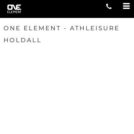
ONE ELEMENT - ATHLEISURE
HOLDALL