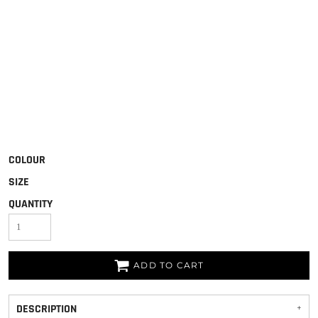
COLOUR
SIZE
QUANTITY
ADD TO CART
DESCRIPTION