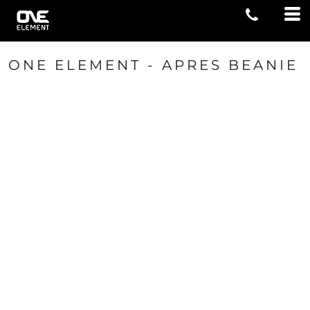
ONE ELEMENT - APRES BEANIE