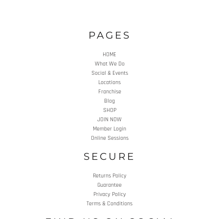
PAGES
HOME
What We Do
Social & Events
Locations
Franchise
Blog
SHOP
JOIN NOW
Member Login
Online Sessions
SECURE
Returns Policy
Guarantee
Privacy Policy
Terms & Conditions