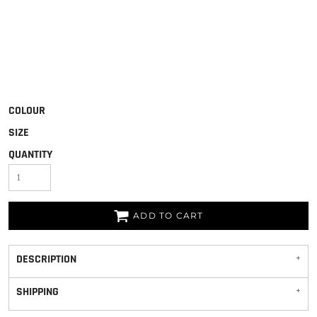
COLOUR
SIZE
QUANTITY
ADD TO CART
DESCRIPTION
SHIPPING