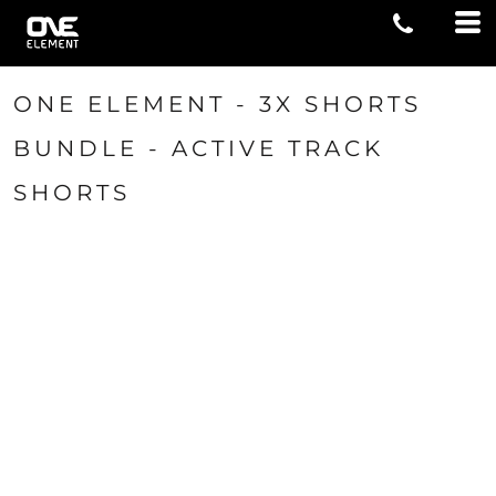
ONE ELEMENT - 3X SHORTS
BUNDLE - ACTIVE TRACK
SHORTS