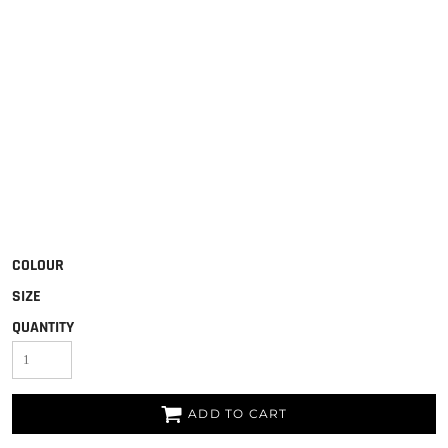
COLOUR
SIZE
QUANTITY
ADD TO CART