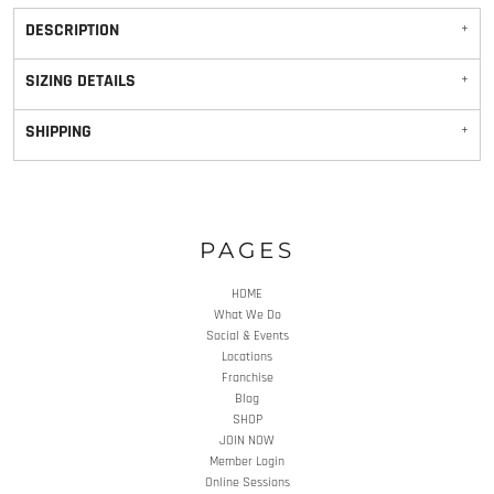
DESCRIPTION
SIZING DETAILS
SHIPPING
PAGES
HOME
What We Do
Social & Events
Locations
Franchise
Blog
SHOP
JOIN NOW
Member Login
Online Sessions