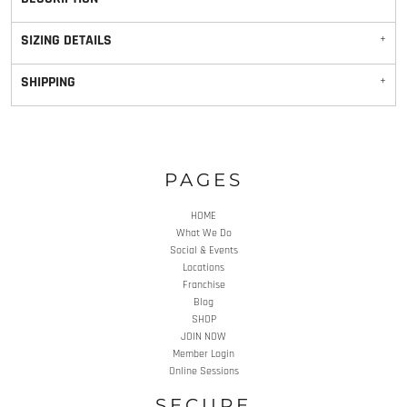
SIZING DETAILS
SHIPPING
PAGES
HOME
What We Do
Social & Events
Locations
Franchise
Blog
SHOP
JOIN NOW
Member Login
Online Sessions
SECURE