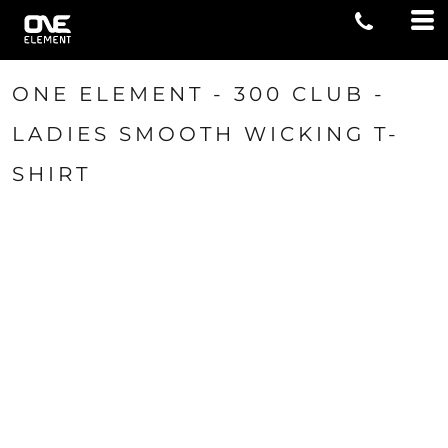
ONE ELEMENT - 300 CLUB -
LADIES SMOOTH WICKING T-
SHIRT