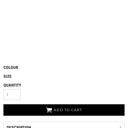
COLOUR
SIZE
QUANTITY
ADD TO CART
DESCRIPTION