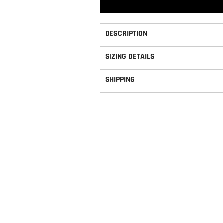
DESCRIPTION
SIZING DETAILS
SHIPPING