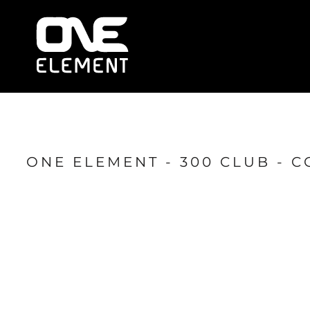
HOME
WHAT WE DO
SOCIAL & EVENTS
LOCATIONS
FRANCHISE
BLOG
SHOP
ONE ELEMENT - 300 CLUB - 
JOIN NOW
MEMBER LOGIN
ONLINE SESSIONS
LOGIN
REGISTER
CART: 0 ITEM