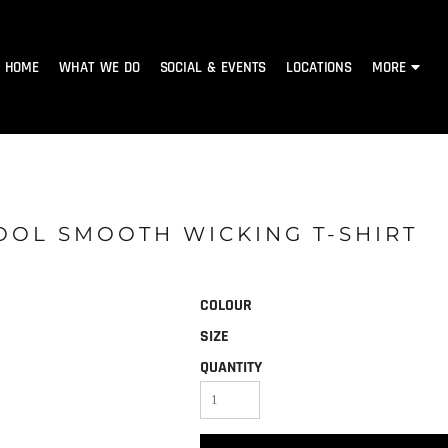
HOME
WHAT WE DO
SOCIAL & EVENTS
LOCATIONS
MORE
COOL SMOOTH WICKING T-SHIRT
COLOUR
SIZE
QUANTITY