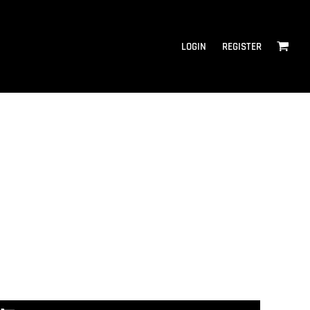
LOGIN
REGISTER